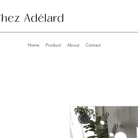
Home
Product
About
Contact