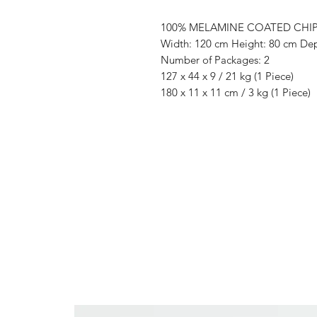
100% MELAMINE COATED CHI
Width: 120 cm Height: 80 cm De
Number of Packages: 2
127 x 44 x 9 / 21 kg (1 Piece)
180 x 11 x 11 cm / 3 kg (1 Piece)