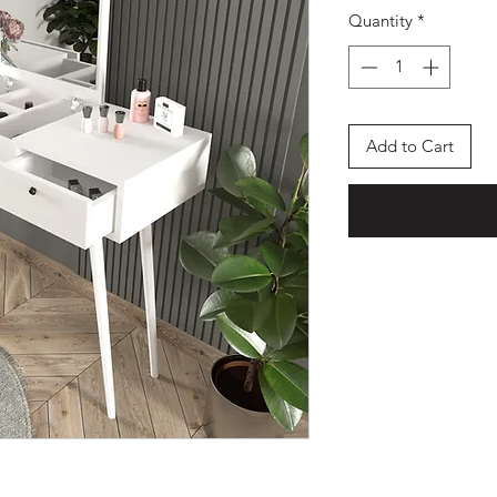
Quantity
*
Add to Cart