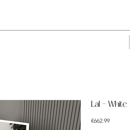
Lal - White
Price
€662.99