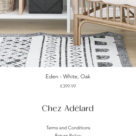
Quick View
Eden - White, Oak
Price
€399.99
Terms and Conditions
Return Policy