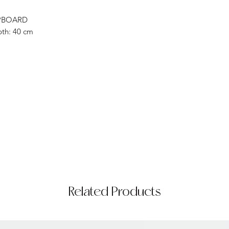
PBOARD
pth: 40 cm
Related Products