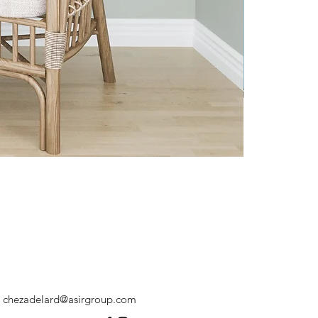
chezadelard@asirgroup.com