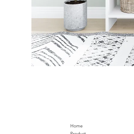
Home
Product