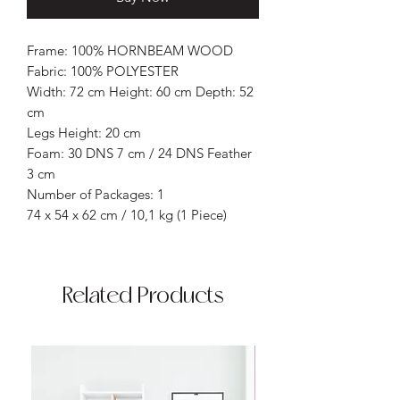
Frame: 100% HORNBEAM WOOD
Fabric: 100% POLYESTER
Width: 72 cm Height: 60 cm Depth: 52
cm
Legs Height: 20 cm
Foam: 30 DNS 7 cm / 24 DNS Feather
3 cm
Number of Packages: 1
74 x 54 x 62 cm / 10,1 kg (1 Piece)
Related Products