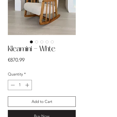
Kleamini - Whte
Price
€870.99
Quantity
*
Add to Cart
Buy Now