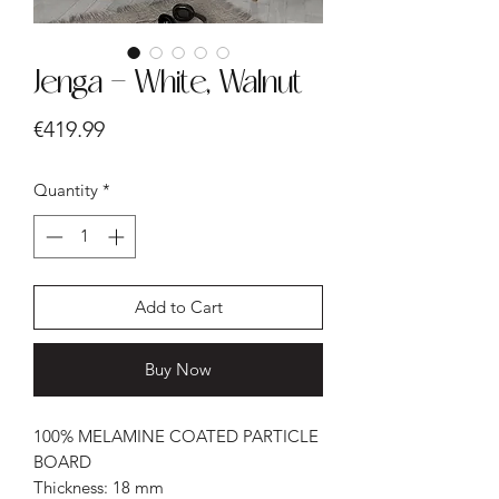
Jenga - White, Walnut
Price
€419.99
Quantity
*
Add to Cart
Buy Now
100% MELAMINE COATED PARTICLE
BOARD
Thickness: 18 mm