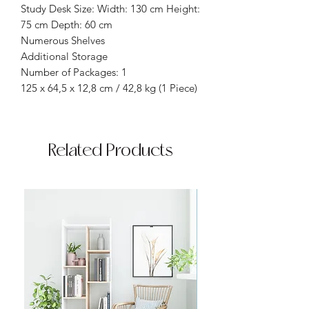
Study Desk Size: Width: 130 cm Height:
75 cm Depth: 60 cm
Numerous Shelves
Additional Storage
Number of Packages: 1
125 x 64,5 x 12,8 cm / 42,8 kg (1 Piece)
Related Products