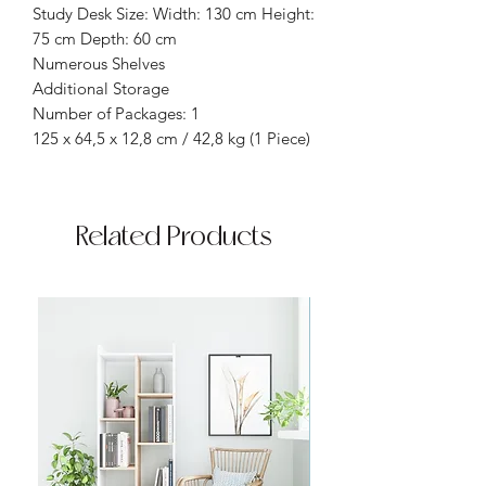
Study Desk Size: Width: 130 cm Height:
75 cm Depth: 60 cm
Numerous Shelves
Additional Storage
Number of Packages: 1
125 x 64,5 x 12,8 cm / 42,8 kg (1 Piece)
Related Products