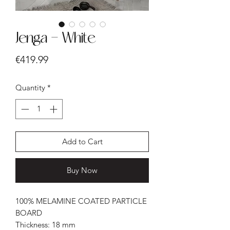
Jenga - White
Price
€419.99
Quantity
*
Add to Cart
Buy Now
100% MELAMINE COATED PARTICLE
BOARD
Thickness: 18 mm