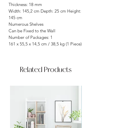
Thickness: 18 mm
Width: 145,2 cm Depth: 25 cm Height:
145 cm
Numerous Shelves
Can be Fixed to the Wall
Number of Packages: 1
161 x 55,5 x 14,5 cm / 38,5 kg (1 Piece)
Related Products