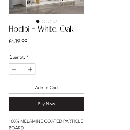
Hodbi - White, Oak
Price
€639.99
Quantity
*
Add to Cart
Buy Now
100% MELAMINE COATED PARTICLE
BOARD