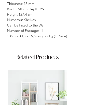
Thickness: 18 mm
Width: 90 cm Depth: 25 cm
Height:127,4 cm
Numerous Shelves
Can be Fixed to the Wall
Number of Packages: 1
135,5 x 30,5 x 16,5 cm / 22 kg (1 Piece)
Related Products