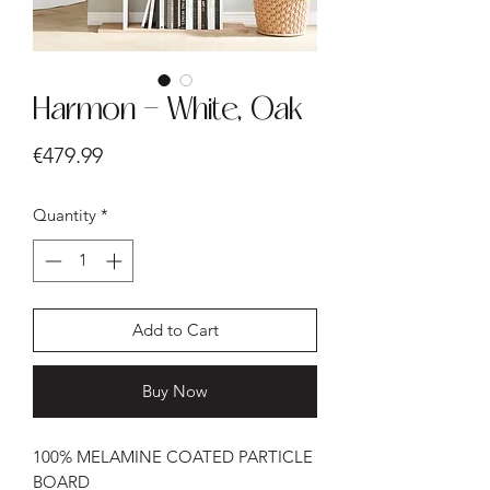
Harmon - White, Oak
Price
€479.99
Quantity
*
Add to Cart
Buy Now
100% MELAMINE COATED PARTICLE
BOARD