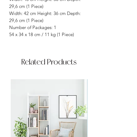
29,6 cm (1 Piece)
Width: 42 cm Height: 36 cm Depth:
29,6 cm (1 Piece)
Number of Packages: 1
54 x 34 x 18 cm / 11 kg (1 Piece)
Related Products