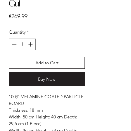
Gul
Price
€269.99
Quantity
*
Add to Cart
Buy Now
100% MELAMINE COATED PARTICLE
BOARD
Thickness: 18 mm
Width: 50 cm Height: 40 cm Depth:
29,6 cm (1 Piece)
Width: 46 cm Height: 38 cm Depth: