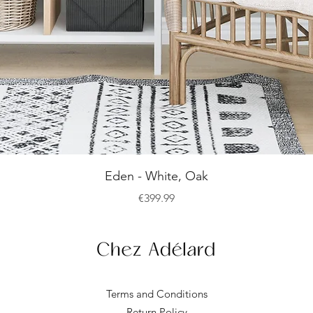
Quick View
Eden - White, Oak
Price
€399.99
Terms and Conditions
Return Policy