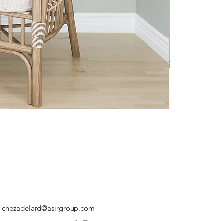
chezadelard@asirgroup.com