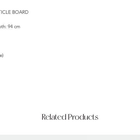
TICLE BOARD
pth: 94 cm
e)
Related Products