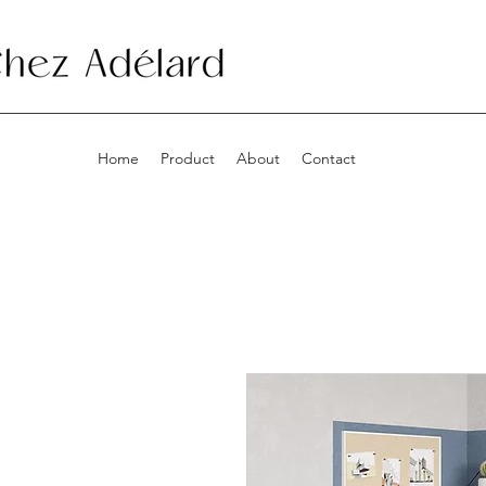
Home
Product
About
Contact