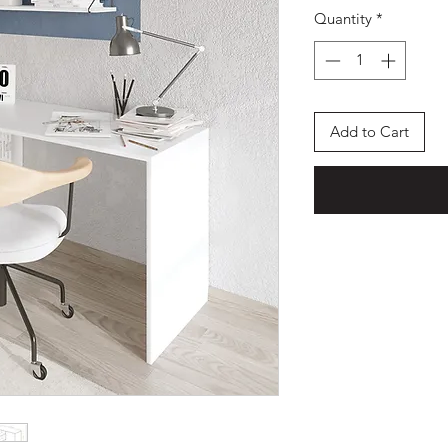
Quantity
*
Add to Cart