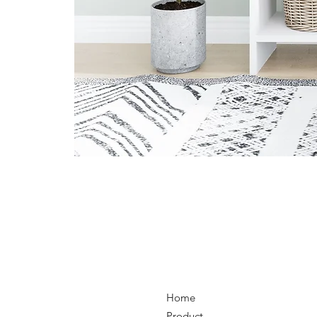
Home
Product