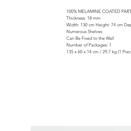
100% MELAMINE COATED PAR
Thickness: 18 mm
Width: 130 cm Height: 74 cm De
Numerous Shelves
Can Be Fixed to the Wall
Number of Packages: 1
135 x 60 x 14 cm / 29,7 kg (1 Piec