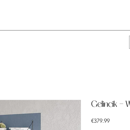
Gelincik - 
Price
€379.99