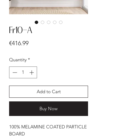
Fr10-A
Price
€416.99
Quantity
*
Add to Cart
Buy Now
100% MELAMINE COATED PARTICLE
BOARD