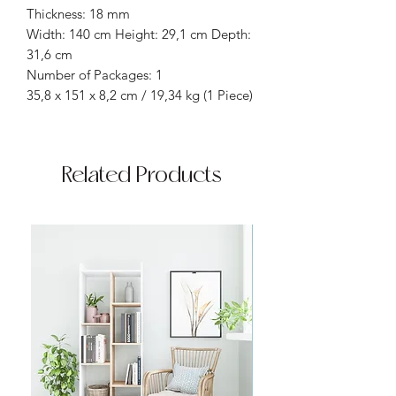
Thickness: 18 mm
Width: 140 cm Height: 29,1 cm Depth:
31,6 cm
Number of Packages: 1
35,8 x 151 x 8,2 cm / 19,34 kg (1 Piece)
Related Products