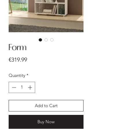
Form
Price
€319.99
Quantity
*
Add to Cart
Buy Now