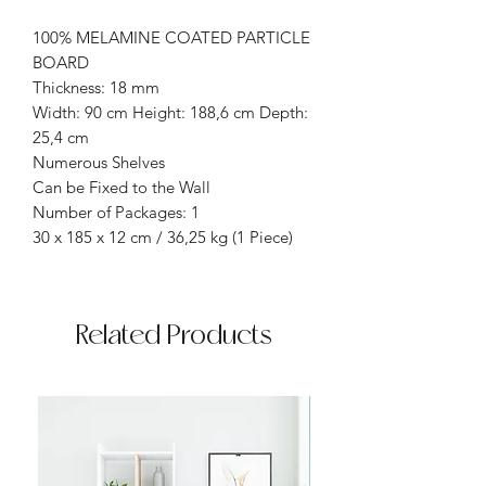
100% MELAMINE COATED PARTICLE
BOARD
Thickness: 18 mm
Width: 90 cm Height: 188,6 cm Depth:
25,4 cm
Numerous Shelves
Can be Fixed to the Wall
Number of Packages: 1
30 x 185 x 12 cm / 36,25 kg (1 Piece)
Related Products