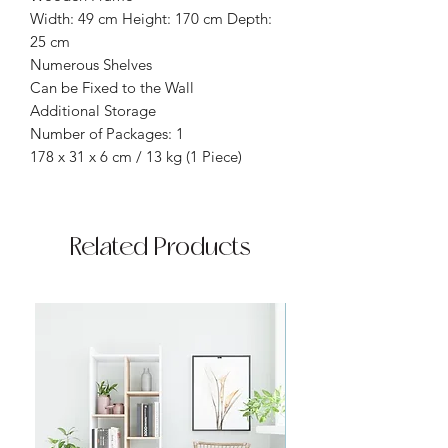
Width: 49 cm Height: 170 cm Depth:
25 cm
Numerous Shelves
Can be Fixed to the Wall
Additional Storage
Number of Packages: 1
178 x 31 x 6 cm / 13 kg (1 Piece)
Related Products