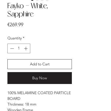
Fayko - White,
Sapphire
Price
€269.99
Quantity
*
Add to Cart
Buy Now
100% MELAMINE COATED PARTICLE
BOARD
Thickness: 18 mm
Wooden Frame