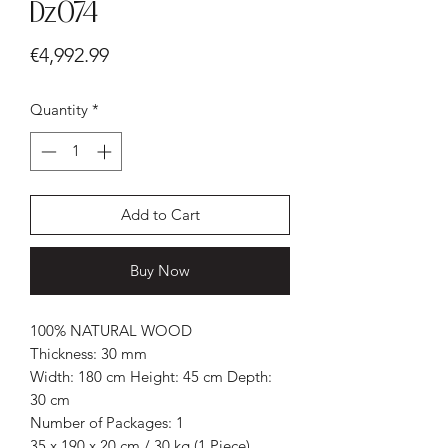
Dz074
Price
€4,992.99
Quantity
*
Add to Cart
Buy Now
100% NATURAL WOOD
Thickness: 30 mm
Width: 180 cm Height: 45 cm Depth:
30 cm
Number of Packages: 1
35 x 190 x 20 cm / 30 kg (1 Piece)