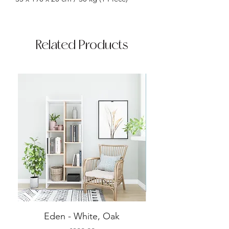
Related Products
Eden - White, Oak