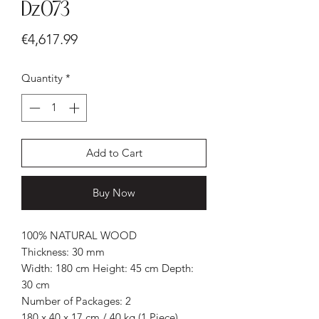
Dz073
Price
€4,617.99
Quantity
*
Add to Cart
Buy Now
100% NATURAL WOOD
Thickness: 30 mm
Width: 180 cm Height: 45 cm Depth:
30 cm
Number of Packages: 2
180 x 40 x 17 cm / 40 kg (1 Piece)