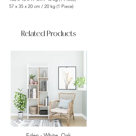
57 x 35 x 20 cm / 20 kg (1 Piece)
Related Products
Eden - White, Oak