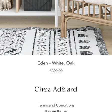
Quick View
Eden - White, Oak
Price
€399.99
Terms and Conditions
Return Policy