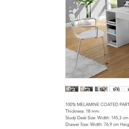
100% MELAMINE COATED PAR
Thickness: 18 mm
Study Desk Size: Width: 145,3 cm
Drawer Size: Width: 76,9 cm Heig