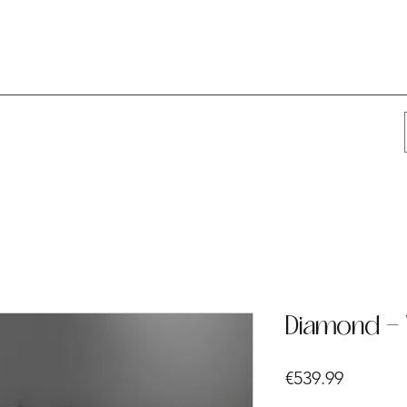
Diamond - 
Price
€539.99