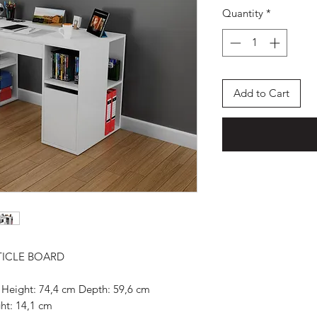
Quantity
*
Add to Cart
TICLE BOARD
 Height: 74,4 cm Depth: 59,6 cm
ht: 14,1 cm