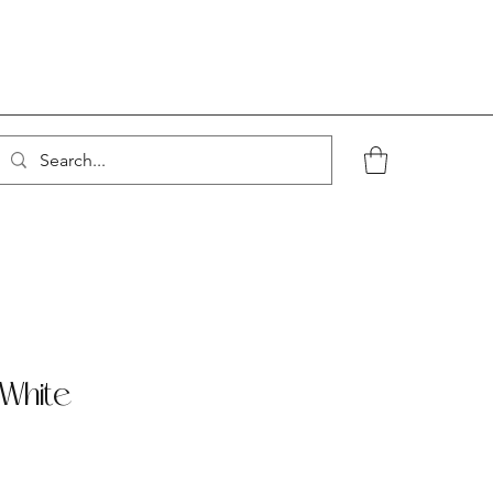
White