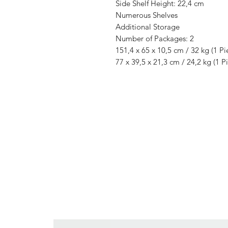
Side Shelf Height: 22,4 cm
Numerous Shelves
Additional Storage
Number of Packages: 2
151,4 x 65 x 10,5 cm / 32 kg (1 Pi
77 x 39,5 x 21,3 cm / 24,2 kg (1 P