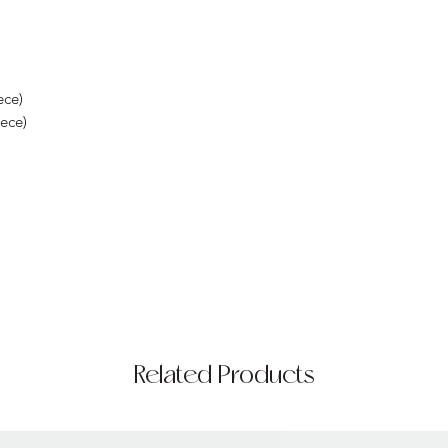
ece)
iece)
Related Products