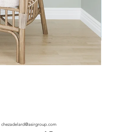
chezadelard@asirgroup.com