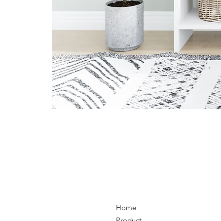
Home
Product