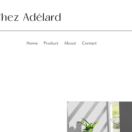
Home
Product
About
Contact