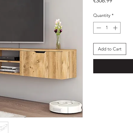
Price
€308.99
Quantity
*
Add to Cart