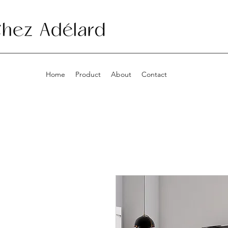
Home
Product
About
Contact