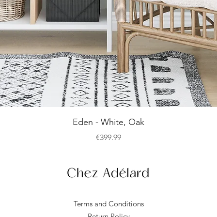
Quick View
Eden - White, Oak
Price
€399.99
Terms and Conditions
Return Policy