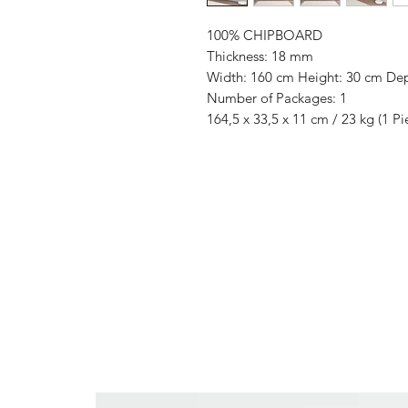
100% CHIPBOARD
Thickness: 18 mm
Width: 160 cm Height: 30 cm De
Number of Packages: 1
164,5 x 33,5 x 11 cm / 23 kg (1 Pi