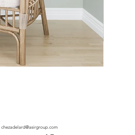
chezadelard@asirgroup.com