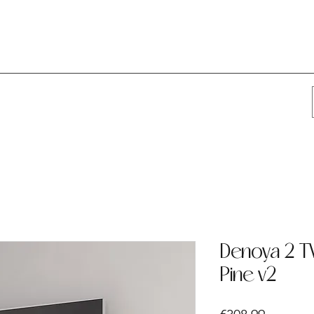
Denoya 2 TV
Pine v2