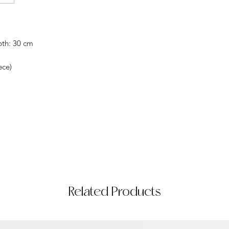
pth: 30 cm
ece)
Related Products