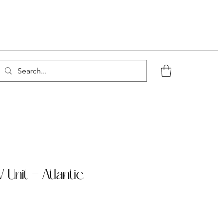
 Unit - Atlantic