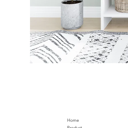
Home
Product