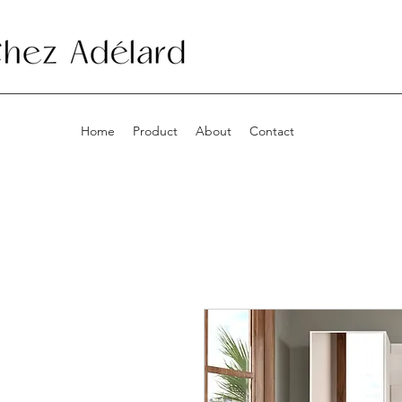
Home
Product
About
Contact