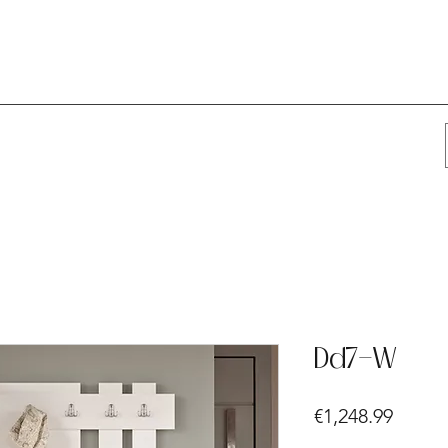
Dd7-W
Price
€1,248.99