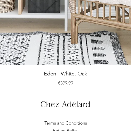
Quick View
Eden - White, Oak
Price
€399.99
Terms and Conditions
Return Policy