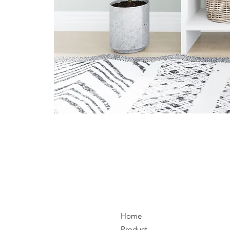
Home
Product