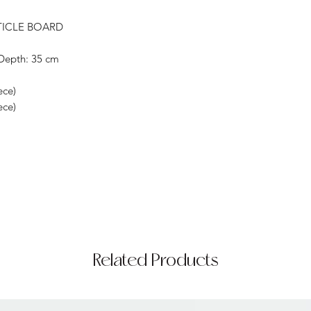
TICLE BOARD
Depth: 35 cm
ece)
ece)
Related Products