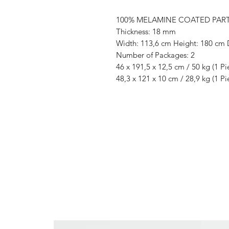
100% MELAMINE COATED PAR
Thickness: 18 mm
Width: 113,6 cm Height: 180 cm 
Number of Packages: 2
46 x 191,5 x 12,5 cm / 50 kg (1 Pi
48,3 x 121 x 10 cm / 28,9 kg (1 Pi