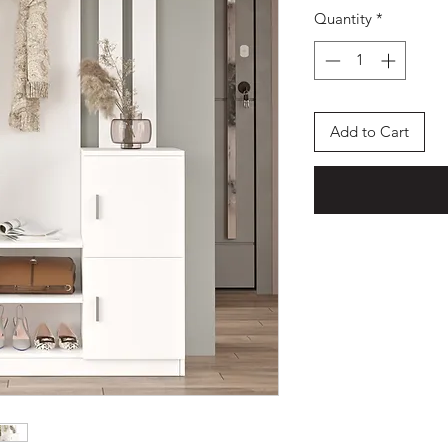
Quantity
*
Add to Cart