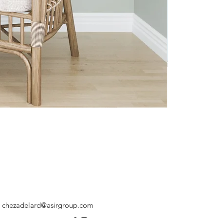
chezadelard@asirgroup.com