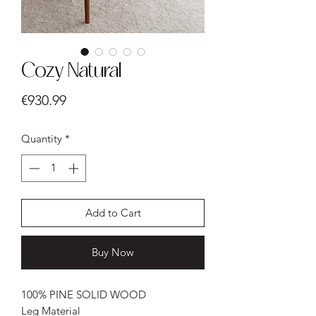
Cozy Natural
Price
€930.99
Quantity
*
Add to Cart
Buy Now
100% PINE SOLID WOOD
Leg Material