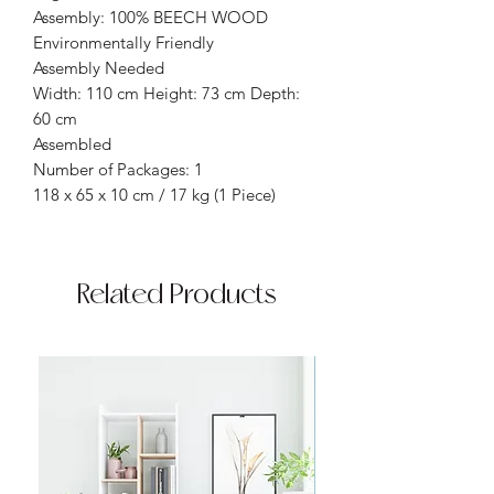
Assembly: 100% BEECH WOOD
Environmentally Friendly
Assembly Needed
Width: 110 cm Height: 73 cm Depth:
60 cm
Assembled
Number of Packages: 1
118 x 65 x 10 cm / 17 kg (1 Piece)
Related Products