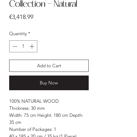
Collection - Natural
Price
€3,418.99
Quantity
*
Add to Cart
Buy Now
100% NATURAL WOOD
Thickness: 30 mm
Width: 75 cm Height: 180 cm Depth:
35 cm
Number of Packages: 1
40 x 185 x 20 cm / 35 kg (1 Piece)