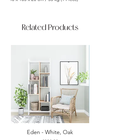
Related Products
Eden - White, Oak