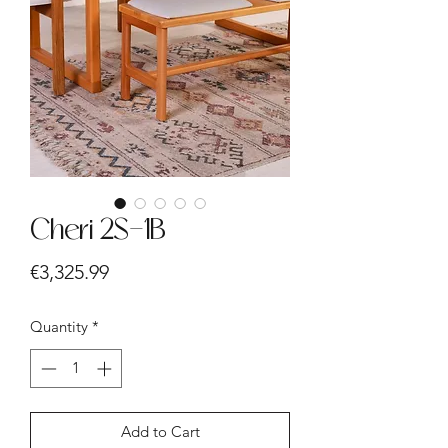
Cheri 2S-1B
Price
€3,325.99
Quantity
*
Add to Cart