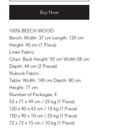
Buy Now
100% BEECH WOOD
Bench: Width: 37 cm Length: 120 cm
Height: 45 cm (1 Piece)
Linen Fabric
Chair: Back Height: 92 cm Width:58 cm
Depth: 44 cm (2 Pieces)
Nubuck Fabric
Table: Width: 140 cm Depth: 80 cm
Height: 77 cm
Number of Packages: 4
53 x 71 x 49 cm / 25 kg (1 Piece)
120 x 40 x 43 cm / 10 kg (1 Piece)
150 x 90 x 10 cm / 25 kg (1 Piece)
72 x 72 x 15 cm / 10 kg (1 Piece)