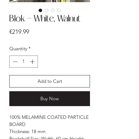
Blok - White, Walnut
Price
€219.99
Quantity
*
Add to Cart
Buy Now
100% MELAMINE COATED PARTICLE
BOARD
Thickness: 18 mm
Bookshelf Size: Width: 60 cm Height: