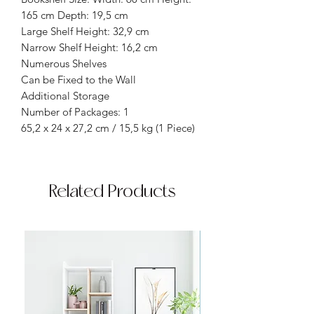
165 cm Depth: 19,5 cm
Large Shelf Height: 32,9 cm
Narrow Shelf Height: 16,2 cm
Numerous Shelves
Can be Fixed to the Wall
Additional Storage
Number of Packages: 1
65,2 x 24 x 27,2 cm / 15,5 kg (1 Piece)
Related Products