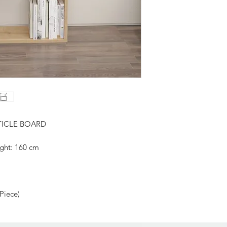
TICLE BOARD
ght: 160 cm
Related Products
 Piece)