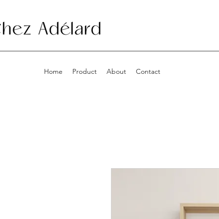
Home
Product
About
Contact