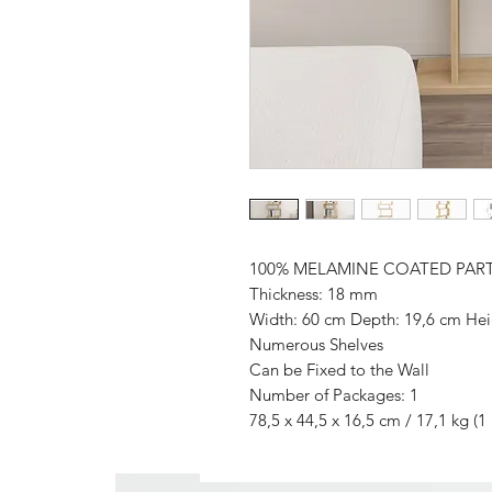
100% MELAMINE COATED PAR
Thickness: 18 mm
Width: 60 cm Depth: 19,6 cm Hei
Numerous Shelves
Can be Fixed to the Wall
Number of Packages: 1
78,5 x 44,5 x 16,5 cm / 17,1 kg (1