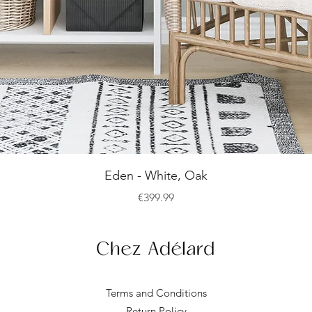
Quick View
Eden - White, Oak
Price
€399.99
Terms and Conditions
Return Policy