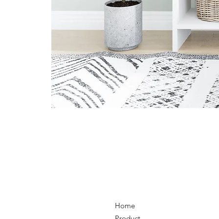
Home
Product