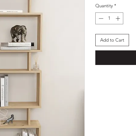
Quantity
*
Add to Cart