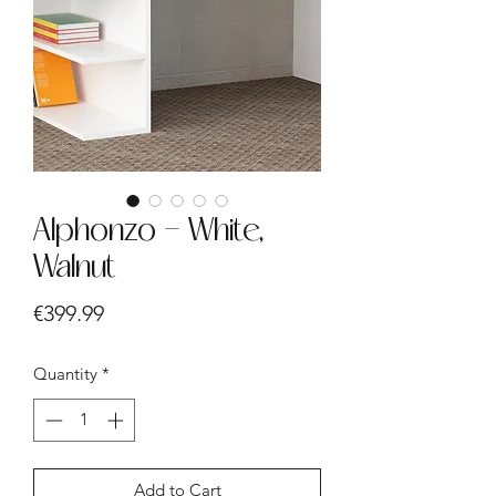
Alphonzo - White,
Walnut
Price
€399.99
Quantity
*
Add to Cart