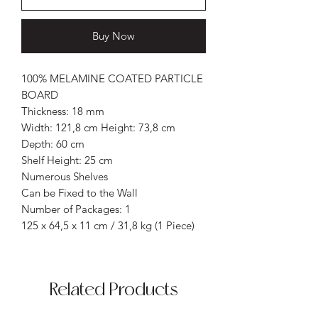
Buy Now
100% MELAMINE COATED PARTICLE
BOARD
Thickness: 18 mm
Width: 121,8 cm Height: 73,8 cm
Depth: 60 cm
Shelf Height: 25 cm
Numerous Shelves
Can be Fixed to the Wall
Number of Packages: 1
125 x 64,5 x 11 cm / 31,8 kg (1 Piece)
Related Products