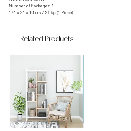
Number of Packages: 1
174 x 24 x 10 cm / 21 kg (1 Piece)
Related Products