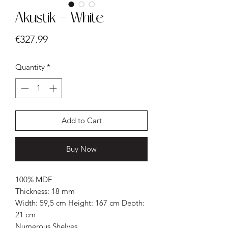
Akustik - White
Price
€327.99
Quantity
*
Add to Cart
Buy Now
100% MDF
Thickness: 18 mm
Width: 59,5 cm Height: 167 cm Depth:
21 cm
Numerous Shelves